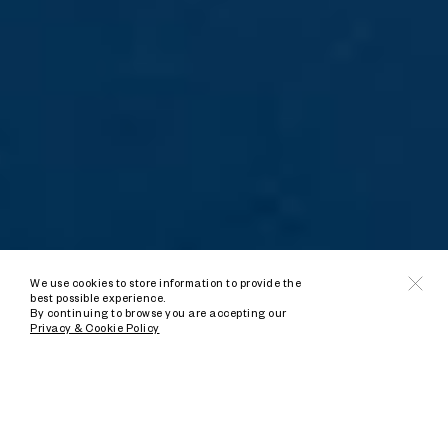
We use cookies to store information to provide the
best possible experience.
By continuing to browse you are accepting our
Privacy & Cookie Policy