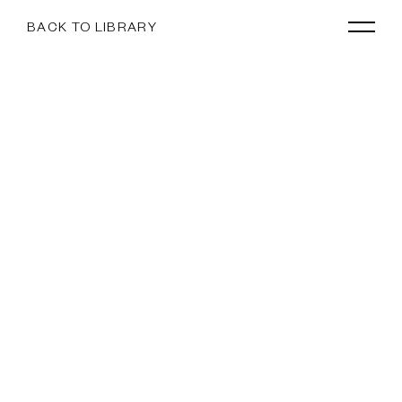
BACK TO LIBRARY