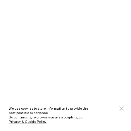
We use cookies to store information to provide the
best possible experience.
By continuing to browse you are accepting our
Privacy & Cookie Policy