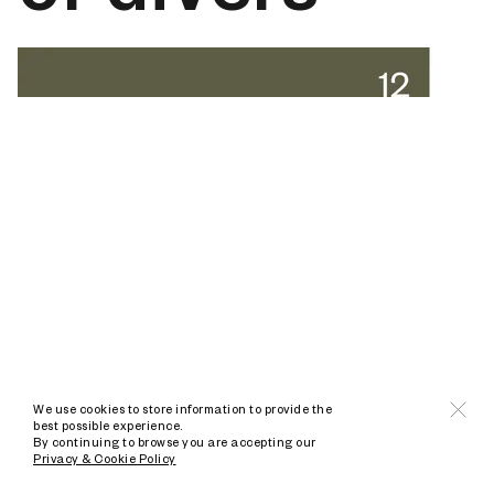
We use cookies to store information to provide the
best possible experience.
By continuing to browse you are accepting our
Privacy & Cookie Policy