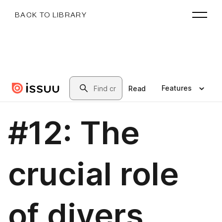
BACK TO LIBRARY