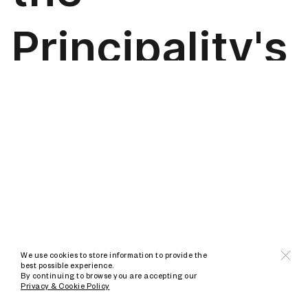
We use cookies to store information to provide the
best possible experience.
By continuing to browse you are accepting our
Privacy & Cookie Policy