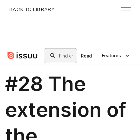
BACK TO LIBRARY