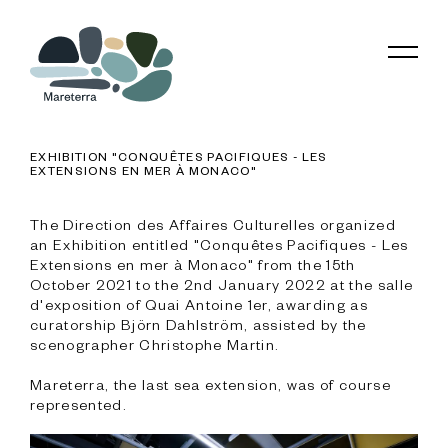
EXHIBITION "CONQUÊTES PACIFIQUES - LES
EXTENSIONS EN MER À MONACO"
The Direction des Affaires Culturelles organized 
an Exhibition entitled "Conquêtes Pacifiques - Les 
Extensions en mer à Monaco" from the 15th 
October 2021 to the 2nd January 2022 at the salle 
d'exposition of Quai Antoine 1er, awarding as 
curatorship Björn Dahlström, assisted by the 
scenographer Christophe Martin.

Mareterra, the last sea extension, was of course 
represented.
