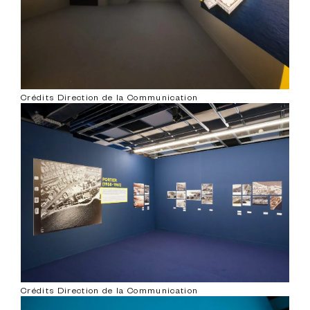
Crédits Direction de la Communication
Crédits Direction de la Communication