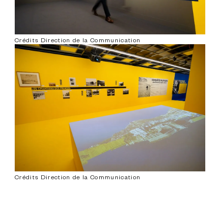
Crédits Direction de la Communication
Crédits Direction de la Communication