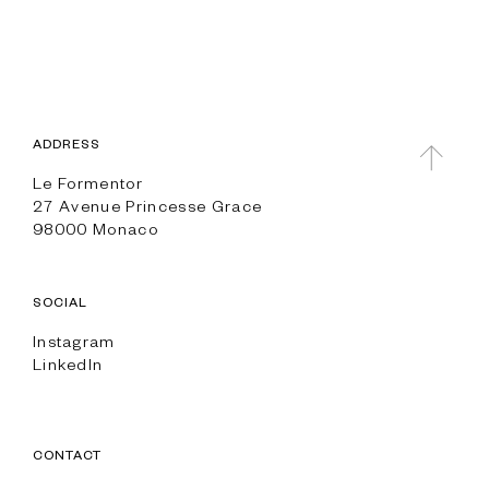
ADDRESS
Le Formentor
27 Avenue Princesse Grace
98000 Monaco
SOCIAL
Instagram
LinkedIn
CONTACT