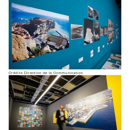
Crédits Direction de la Communication