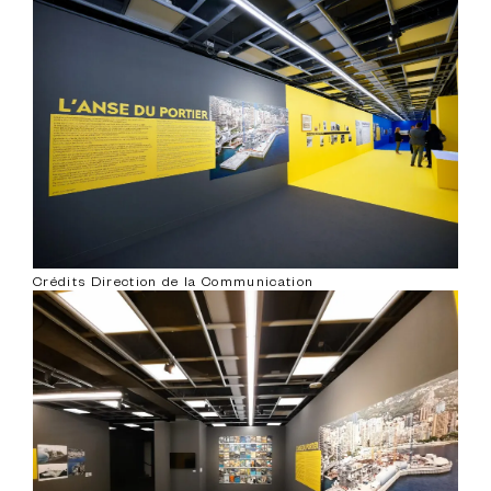
Crédits Direction de la Communication