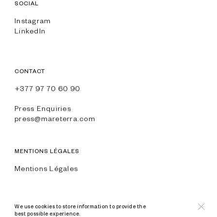
SOCIAL
Instagram
LinkedIn
CONTACT
+377 97 70 60 90
Press Enquiries
press@mareterra.com
MENTIONS LÉGALES
Mentions Légales
We use cookies to store information to provide the
best possible experience.
© All Rights Reserved Mareterra and Anse du Portier