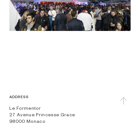
ADDRESS
Le Formentor
27 Avenue Princesse Grace
98000 Monaco