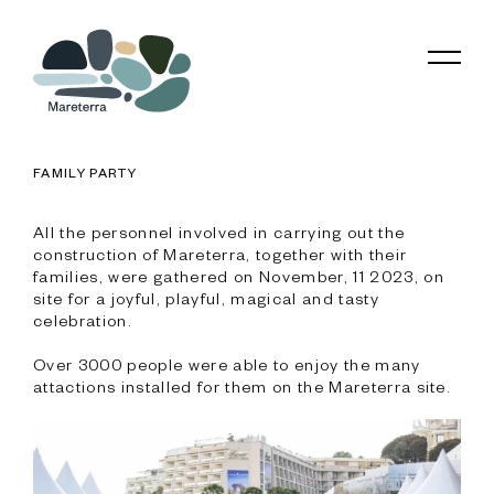
FAMILY PARTY
All the personnel involved in carrying out the 
construction of Mareterra, together with their 
families, were gathered on November, 11 2023, on 
site for a joyful, playful, magical and tasty 
celebration.

Over 3000 people were able to enjoy the many 
attactions installed for them on the Mareterra site.
